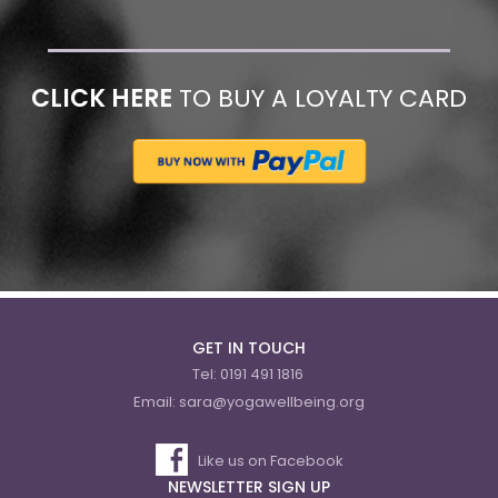
CLICK HERE
TO BUY A LOYALTY CARD
GET IN TOUCH
Tel:
0191 491 1816
Email:
sara@yogawellbeing.org
Like us on Facebook
NEWSLETTER SIGN UP