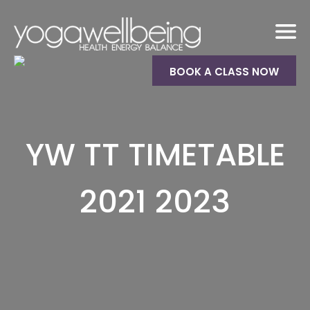
BOOK A CLASS NOW
YW TT TIMETABLE
2021 2023