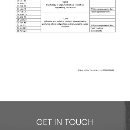
GET IN TOUCH